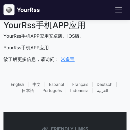
YourRss
YourRss手机APP应用
YourRss手机APP应用安卓版、iOS版。
YourRss手机APP应用
欲了解更多信息，请访问：
米多宝
English
|
中文
|
Español
|
Français
|
Deutsch
|
日本語
|
Português
|
Indonesia
|
العربية
FRIENDLY LINKS