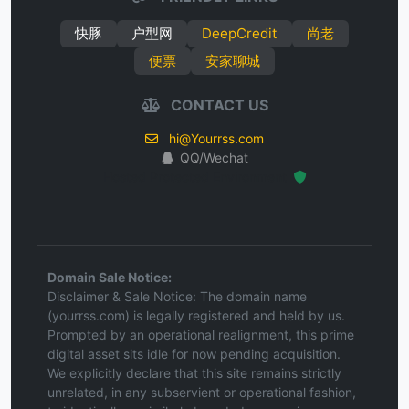
快豚
户型网
DeepCredit
尚老
便票
安家聊城
CONTACT US
hi@Yourrss.com
QQ/Wechat
Hosted Protected Environment
Domain Sale Notice:
Disclaimer & Sale Notice: The domain name
(yourrss.com) is legally registered and held by us.
Prompted by an operational realignment, this prime
digital asset sits idle for now pending acquisition.
We explicitly declare that this site remains strictly
unrelated, in any subservient or operational fashion,